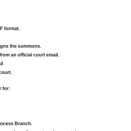
F format
.
y signs the summons
.
rom an official court email.
il
 court
.
r
for:
Process Branch
.