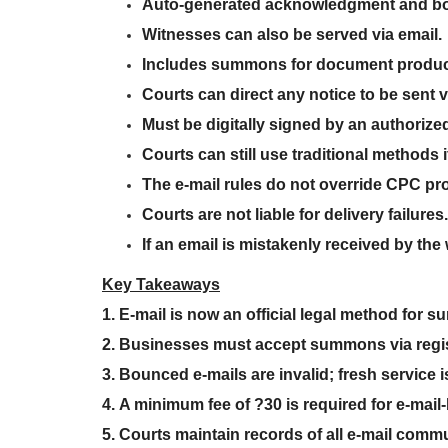
Auto-generated acknowledgment and bou
Witnesses can also be
served via email
.
Includes
summons for document produc
Courts can
direct any notice to be sent v
Must be
digitally signed by an authorized
Courts
can still use traditional methods
i
The
e-mail rules do not override CPC pr
Courts are not liable for delivery failures
.
If an email is mistakenly received by th
Key Takeaways
1. E-mail is now an official legal method for
2.
Businesses must accept summons via regis
3.
Bounced e-mails are invalid; fresh service i
4.
A minimum fee of ?30 is required for e-mail
5.
Courts maintain records of all e-mail comm