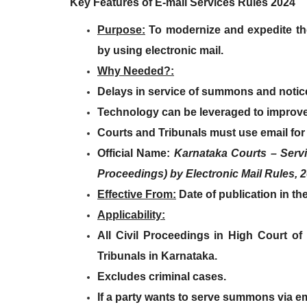
Key Features of E-mail Services Rules 2024
Purpose
:
To modernize and
expedite t
by using electronic mail.
Why Needed?
:
Delays in service of summons and notic
Technology can be leveraged
to improve
Courts and Tribunals must use email
for
Official Name
:
Karnataka Courts – Serv
Proceedings) by Electronic Mail Rules, 
Effective From
:
Date of
publication in the
Applicability
:
All Civil Proceedings
in
High Court of
Tribunals
in Karnataka.
Excludes criminal cases
.
If a party wants to serve summons via e