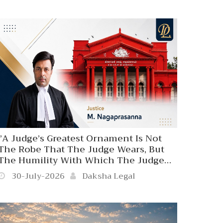
Influence, Status Or Position’’
Karnataka High Court Disapproves
Coercive Police Action Against A 70-
Year-Old Person At The Behest Of A
Judicial Officer.
‘’A Judge’s Greatest Ornament Is Not
The Robe That The Judge Wears, But
The Humility With Which The Judge
Wears. The Majesty Of Judicial Office
30-July-2026
Daksha Legal
Does Not Travel To Settle Person
Affronts Since Judicial Authority Is Not
A Private Privilege’’. Karnataka High
Court.