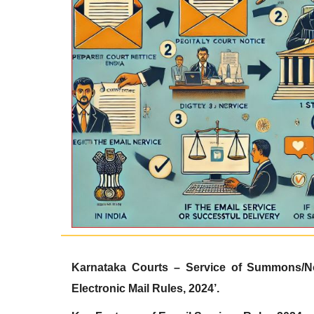
Karnataka Courts – Service of Summons/
N
Electronic Mail Rules, 2024’.