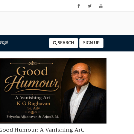
ಕನ್ನಡ
SEARCH
SIGN UP
Good Humour: A Vanishing Art.