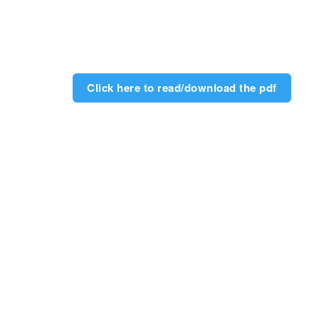
Click here to read/download the pdf