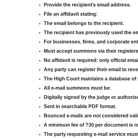
Provide the recipient’s email address
.
File an affidavit
stating:
The email
belongs to the recipient
.
The recipient
has previously used the em
For businesses, firms, and corporate ent
Must
accept summons via their register
No affidavit is required; only
official emai
Any party can
register their email
to rec
The
High Court maintains a database
of 
All
e-mail summons
must be:
Digitally signed
by the
judge or authorize
Sent in
searchable PDF format
.
Bounced e-mails are not considered vali
A
minimum fee of ?30 per document
is r
The
party requesting e-mail service must