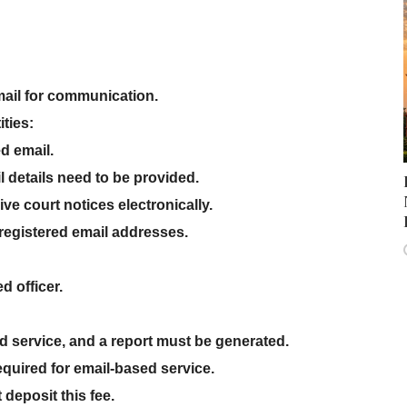
ail
for communication.
ities
:
ed email
.
l details
need to be provided.
eive
court notices electronically
.
registered email addresses.
d officer
.
d service
, and a
report must be generated
.
equired for email-based service.
 deposit this fee
.