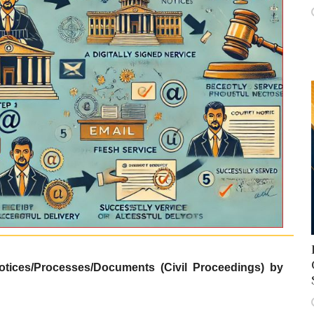
otices/Processes/Documents (Civil Proceedings) by