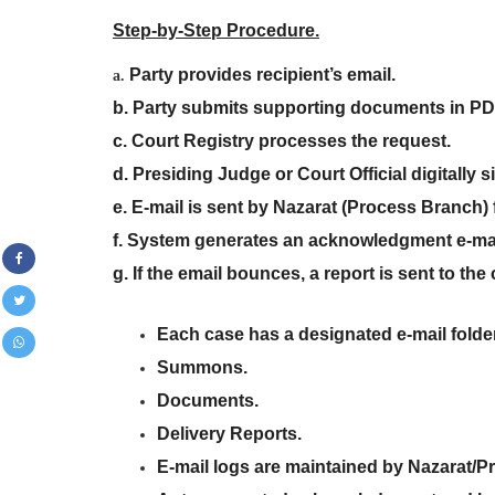
Step-by-Step Procedure.
Party provides recipient’s email
.
a.
b. Party submits supporting documents in PD
c. Court Registry processes the request
.
d. Presiding Judge or Court Official digitall
e. E-mail is sent by Nazarat (Process Branch) f
f. System generates an acknowledgment e-ma
g. If the email bounces, a report is sent to the
Each case has a designated e-mail folde
Summons
.
Documents
.
Delivery Reports
.
E-mail logs are maintained by Nazarat/