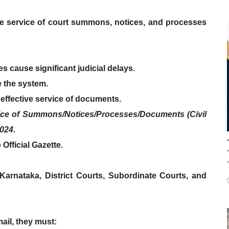
he service of court summons, notices, and processes
es
cause significant
judicial delays
.
 the system.
 effective service of documents.
ice of Summons/Notices/Processes/Documents (Civil
2024
.
 Official Gazette
.
 Karnataka
,
District Courts
,
Subordinate Courts
, and
mail
, they must: