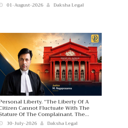
01-August-2026
Daksha Legal
Personal Liberty. ‘’The Liberty Of A
Citizen Cannot Fluctuate With The
Stature Of The Complainant. The
Coercive Arm Of The State Is
30-July-2026
Daksha Legal
Answerable Only To Law, Never To