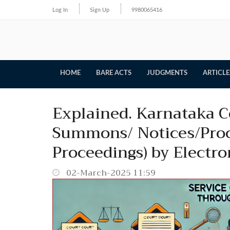
Log In
Sign Up
9980065416
HOME
BARE ACTS
JUDGMENTS
ARTICLE
Explained. Karnataka Co
Summons/ Notices/Proc
Proceedings) by Electro
02-March-2025 11:59