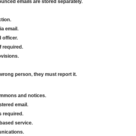
nced emails are stored separately
.
tion
.
ia email
.
 officer
.
f required.
ovisions
.
e wrong person
, they must report it.
 summons and notices
.
tered email
.
s required
.
-based service
.
unications
.