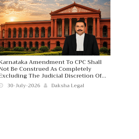
Karnataka Amendment To CPC Shall
Not Be Construed As Completely
Excluding The Judicial Discretion Of
The Civil Court To Receive The Written
30-July-2026
Daksha Legal
Statement Beyond 120 Days In
Exceptionally Rare Cases Where The
Refusal Would Result In Grave
Miscarriage Of Justice. Karnataka High
Court. 2026 Daksha Legal Kar