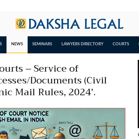
S
NEWS
SEMINARS
LAWYERS DIRECTORY
COURTS
urts – Service of
esses/Documents (Civil
nic Mail Rules, 2024’.