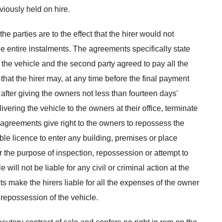
viously held on hire.
 parties are to the effect that the hirer would not
e entire instalments. The agreements specifically state
f the vehicle and the second party agreed to pay all the
hat the hirer may, at any time before the final payment
fter giving the owners not less than fourteen days'
livering the vehicle to the owners at their office, terminate
agreements give right to the owners to repossess the
able licence to enter any building, premises or place
 the purpose of inspection, repossession or attempt to
will not be liable for any civil or criminal action at the
cts make the hirers liable for all the expenses of the owner
 repossession of the vehicle.