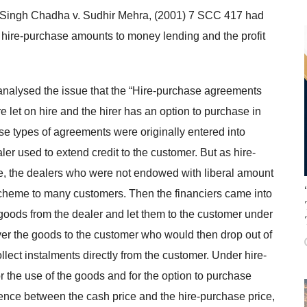
t Singh Chadha v. Sudhir Mehra, (2001) 7 SCC 417 had
 hire-purchase amounts to money lending and the profit
 analysed the issue that the “Hire-purchase agreements
 let on hire and the hirer has an option to purchase in
e types of agreements were originally entered into
r used to extend credit to the customer. But as hire-
e, the dealers who were not endowed with liberal amount
he scheme to many customers. Then the financiers came into
goods from the dealer and let them to the customer under
er the goods to the customer who would then drop out of
llect instalments directly from the customer. Under hire-
r the use of the goods and for the option to purchase
rence between the cash price and the hire-purchase price,