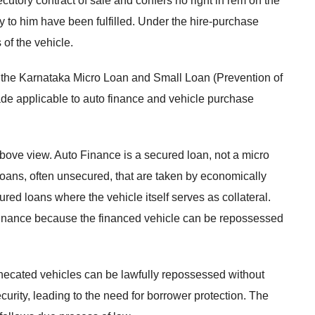
utory contract of sale and confers no right in rem on the
erty to him have been fulfilled. Under the hire-purchase
of the vehicle.
ion, the Karnataka Micro Loan and Small Loan (Prevention of
de applicable to auto finance and vehicle purchase
above view. Auto Finance is a secured loan, not a micro
oans, often unsecured, that are taken by economically
red loans where the vehicle itself serves as collateral.
to finance because the financed vehicle can be repossessed
ecated vehicles can be lawfully repossessed without
urity, leading to the need for borrower protection. The