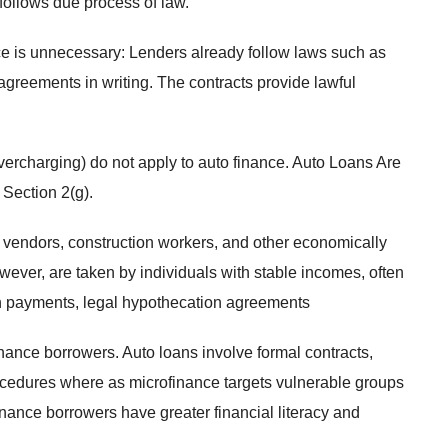
follows due process of law.
ce is unnecessary: Lenders already follow laws such as
agreements in writing. The contracts provide lawful
vercharging) do not apply to auto finance. Auto Loans Are
 Section 2(g).
 vendors, construction workers, and other economically
wever, are taken by individuals with stable incomes, often
own payments, legal hypothecation agreements
inance borrowers. Auto loans involve formal contracts,
ocedures where as microfinance targets vulnerable groups
ance borrowers have greater financial literacy and