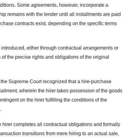
conditions. Some agreements, however, incorporate a
p remains with the lender until all installments are paid
purchase contracts exist, depending on the specific terms
e introduced, either through contractual arrangements or
of the precise rights and obligations of the original
 the Supreme Court recognized that a hire-purchase
Bailment, wherein the hirer takes possession of the goods
tingent on the hirer fulfilling the conditions of the
.
 hirer completes all contractual obligations and formally
ransaction transitions from mere hiring to an actual sale,