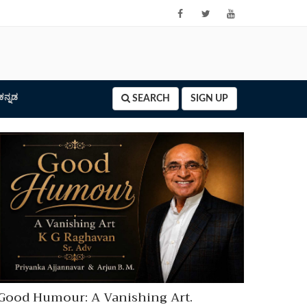
ಕನ್ನಡ
SEARCH
SIGN UP
Good Humour: A Vanishing Art.