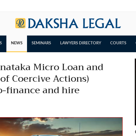
S
NEWS
SEMINARS
LAWYERS DIRECTORY
COURTS
arnataka Micro Loan and
of Coercive Actions)
o-finance and hire