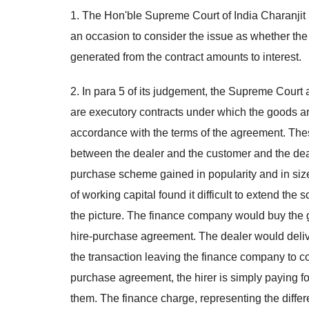
1. The Hon'ble Supreme Court of India Charanji
an occasion to consider the issue as whether the
generated from the contract amounts to interest.
2. In para 5 of its judgement, the Supreme Court
are executory contracts under which the goods are
accordance with the terms of the agreement. Thes
between the dealer and the customer and the deale
purchase scheme gained in popularity and in siz
of working capital found it difficult to extend t
the picture. The finance company would buy the 
hire-purchase agreement. The dealer would deliv
the transaction leaving the finance company to co
purchase agreement, the hirer is simply paying fo
them. The finance charge, representing the diffe