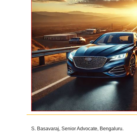
S. Basavaraj,
Senior Advocate,
Bengaluru.