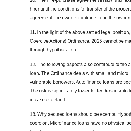
10. The hire-purchase agreement in law is an exec
hirer until the conditions for transfer of the prop
agreement, the owners continue to be the owners 
11. In the light of the above settled legal posit
Coercive Actions) Ordinance, 2025 cannot be ma
through hypothecation.
12. The following aspects also contribute to the 
loan. The Ordinance deals with small and micro l
vulnerable borrowers. Auto finance loans are secu
The risk is significantly lower for lenders in au
in case of default.
13. Why secured loans should be exempt: Hypoth
coercion. Microfinance loans have no physical sec