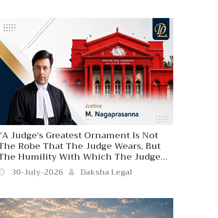
Influence, Status Or Position’’
Karnataka High Court Disapproves
Coercive Police Action Against A 70-
Year-Old Person At The Behest Of A
Judicial Officer.
‘’A Judge’s Greatest Ornament Is Not
The Robe That The Judge Wears, But
The Humility With Which The Judge
Wears. The Majesty Of Judicial Office
30-July-2026
Daksha Legal
Does Not Travel To Settle Person
Affronts Since Judicial Authority Is Not
A Private Privilege’’. Karnataka High
Court.