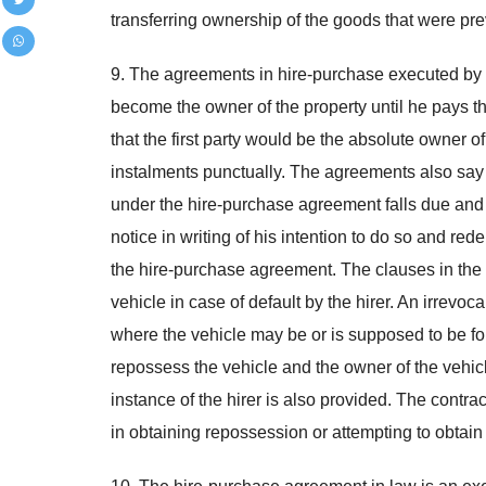
transferring ownership of the goods that were pre
9. The agreements in hire-purchase executed by the
become the owner of the property until he pays th
that the first party would be the absolute owner o
instalments punctually. The agreements also say t
under the hire-purchase agreement falls due and a
notice in writing of his intention to do so and rede
the hire-purchase agreement. The clauses in the 
vehicle in case of default by the hirer. An irrevoc
where the vehicle may be or is supposed to be for
repossess the vehicle and the owner of the vehicle 
instance of the hirer is also provided. The contra
in obtaining repossession or attempting to obtain