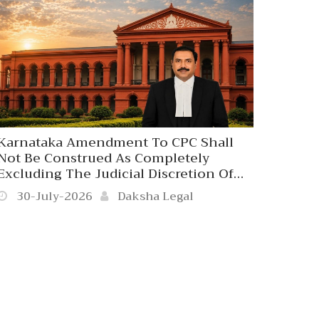
Karnataka Amendment To CPC Shall
Not Be Construed As Completely
Excluding The Judicial Discretion Of
The Civil Court To Receive The Written
30-July-2026
Daksha Legal
Statement Beyond 120 Days In
Exceptionally Rare Cases Where The
Refusal Would Result In Grave
Miscarriage Of Justice. Karnataka High
Court. 2026 Daksha Legal Kar