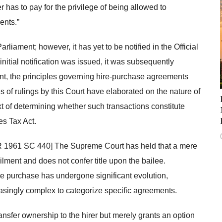
r has to pay for the privilege of being allowed to
ents.”
iament; however, it has yet to be notified in the Official
itial notification was issued, it was subsequently
nt, the principles governing hire-purchase agreements
 of rulings by this Court have elaborated on the nature of
t of determining whether such transactions constitute
es Tax Act.
AIR 1961 SC 440] The Supreme Court has held that a mere
 bailment and does not confer title upon the bailee.
ire purchase has undergone significant evolution,
reasingly complex to categorize specific agreements.
ransfer ownership to the hirer but merely grants an option