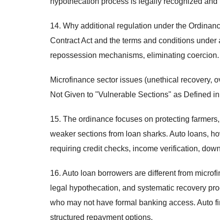
hypothecation process is legally recognized and 
14. Why additional regulation under the Ordinan
Contract Act and the terms and conditions under 
repossession mechanisms, eliminating coercion.
Microfinance sector issues (unethical recovery, o
Not Given to "Vulnerable Sections" as Defined in
15. The ordinance focuses on protecting farmers,
weaker sections from loan sharks. Auto loans, ho
requiring credit checks, income verification, d
16. Auto loan borrowers are different from microf
legal hypothecation, and systematic recovery pr
who may not have formal banking access. Auto fin
structured repayment options.