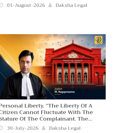
01-August-2026
Daksha Legal
Personal Liberty. ‘’The Liberty Of A
Citizen Cannot Fluctuate With The
Stature Of The Complainant. The
Coercive Arm Of The State Is
30-July-2026
Daksha Legal
Answerable Only To Law, Never To