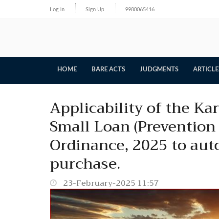
Log In
Sign Up
9980065416
HOME
BARE ACTS
JUDGMENTS
ARTICLE
Applicability of the K
Small Loan (Prevention 
Ordinance, 2025 to aut
purchase.
23-February-2025 11:57