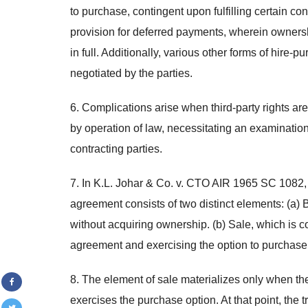
to purchase, contingent upon fulfilling certain 
provision for deferred payments, wherein ownershi
in full. Additionally, various other forms of hire-
negotiated by the parties.
6. Complications arise when third-party rights ar
by operation of law, necessitating an examination 
contracting parties.
7. In K.L. Johar & Co. v. CTO AIR 1965 SC 1082,
agreement consists of two distinct elements: (a) 
without acquiring ownership. (b) Sale, which is con
agreement and exercising the option to purchase
8. The element of sale materializes only when the
exercises the purchase option. At that point, the t