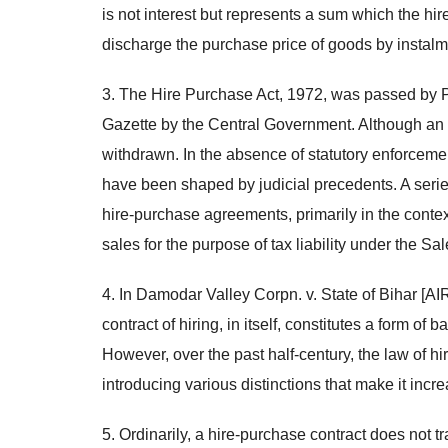
is not interest but represents a sum which the hire
discharge the purchase price of goods by instalm
3. The Hire Purchase Act, 1972, was passed by Parl
Gazette by the Central Government. Although an in
withdrawn. In the absence of statutory enforceme
have been shaped by judicial precedents. A series
hire-purchase agreements, primarily in the contex
sales for the purpose of tax liability under the Sal
4. In Damodar Valley Corpn. v. State of Bihar [
contract of hiring, in itself, constitutes a form of
However, over the past half-century, the law of h
introducing various distinctions that make it inc
5. Ordinarily, a hire-purchase contract does not t