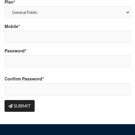
Plan*
Mobile*
Password*
Confirm Password*
SUBMIT