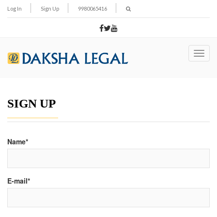
Log In
Sign Up
9980065416
Toggl
navig
SIGN UP
Name*
E-mail*